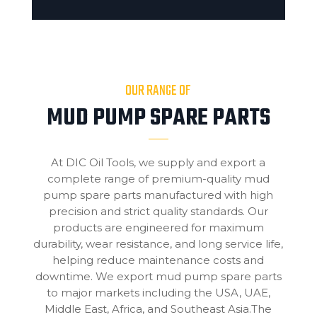
OUR RANGE OF
MUD PUMP SPARE PARTS
At DIC Oil Tools, we supply and export a
complete range of premium-quality mud
pump spare parts manufactured with high
precision and strict quality standards. Our
products are engineered for maximum
durability, wear resistance, and long service life,
helping reduce maintenance costs and
downtime. We export mud pump spare parts
to major markets including the USA, UAE,
Middle East, Africa, and Southeast Asia.The