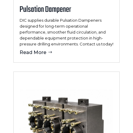
Pulsation Dampener
DIC supplies durable Pulsation Dampeners
designed for long-term operational
performance, smoother fluid circulation, and
dependable equipment protection in high-
pressure drilling environments. Contact us today!
Read More