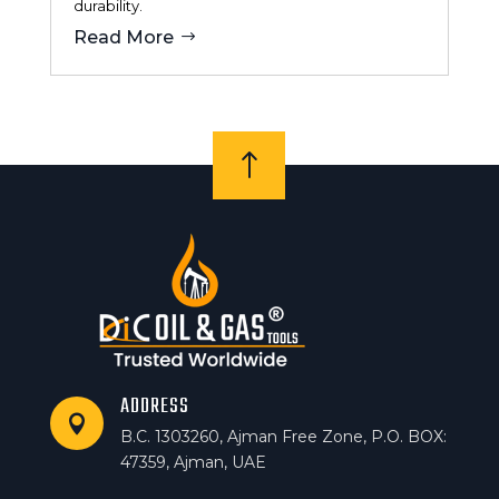
durability.
Read More
!
ADDRESS

B.C. 1303260, Ajman Free Zone, P.O. BOX:
47359, Ajman, UAE