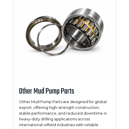
Other Mud Pump Parts
Other Mud Pump Parts are designed for global
export, offering high-strength construction,
stable performance, and reduced downtime in
heavy-duty drilling applications across
international oilfield industries with reliable