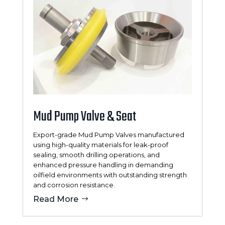
Mud Pump Valve & Seat
Export-grade Mud Pump Valves manufactured
using high-quality materials for leak-proof
sealing, smooth drilling operations, and
enhanced pressure handling in demanding
oilfield environments with outstanding strength
and corrosion resistance.
Read More