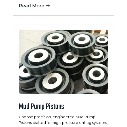
Read More
Mud Pump Pistons
Choose precision-engineered Mud Pump
Pistons crafted for high-pressure drilling systems,