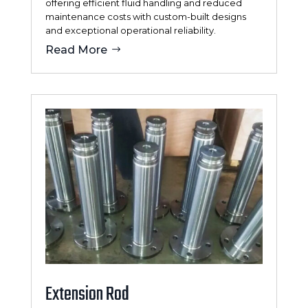
offering efficient fluid handling and reduced
maintenance costs with custom-built designs
and exceptional operational reliability.
Read More
Extension Rod