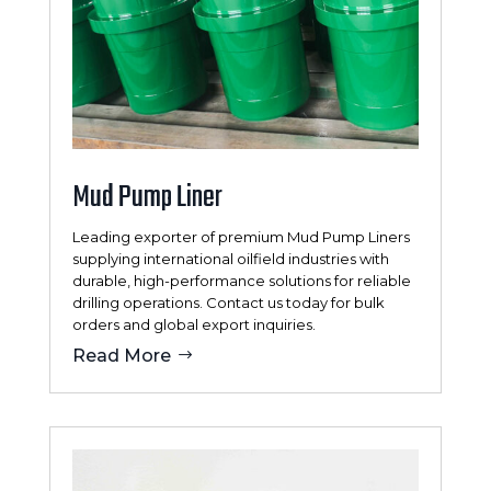
Mud Pump Liner
Leading exporter of premium Mud Pump Liners
supplying international oilfield industries with
durable, high-performance solutions for reliable
drilling operations. Contact us today for bulk
orders and global export inquiries.
Read More