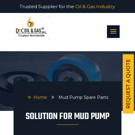
Trusted Supplier for the
Oil & Gas Industry.
REQUEST A QUOTE
9
Home
9
Mud Pump Spare Parts
SOLUTION FOR MUD PUMP