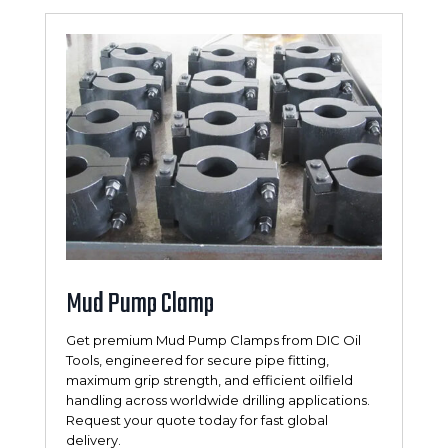
Mud Pump Clamp
Get premium Mud Pump Clamps from DIC Oil
Tools, engineered for secure pipe fitting,
maximum grip strength, and efficient oilfield
handling across worldwide drilling applications.
Request your quote today for fast global
delivery.