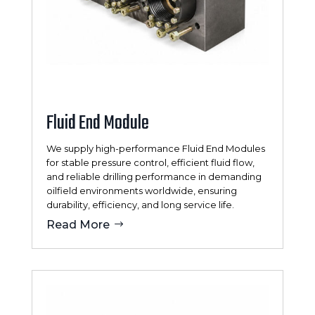
Fluid End Module
We supply high-performance Fluid End Modules
for stable pressure control, efficient fluid flow,
and reliable drilling performance in demanding
oilfield environments worldwide, ensuring
durability, efficiency, and long service life.
Read More