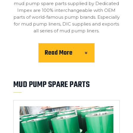
mud pump spare parts supplied by Dedicated
Impex are 100% interchangeable with OEM
parts of world-famous pump brands. Especially
for mud pump liners, DIC supplies and exports
all series of mud pump liners.
Read More
MUD PUMP SPARE PARTS