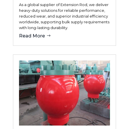
As a global supplier of Extension Rod, we deliver
heavy-duty solutions for reliable performance,
reduced wear, and superior industrial efficiency
worldwide, supporting bulk supply requirements
with long-lasting durability.
Read More