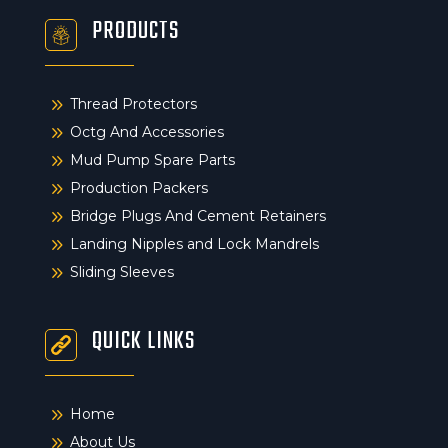
PRODUCTS
9
Thread Protectors
9
Octg And Accessories
9
Mud Pump Spare Parts
9
Production Packers
9
Bridge Plugs And Cement Retainers
9
Landing Nipples and Lock Mandrels
9
Sliding Sleeves
QUICK LINKS
9
Home
9
About Us