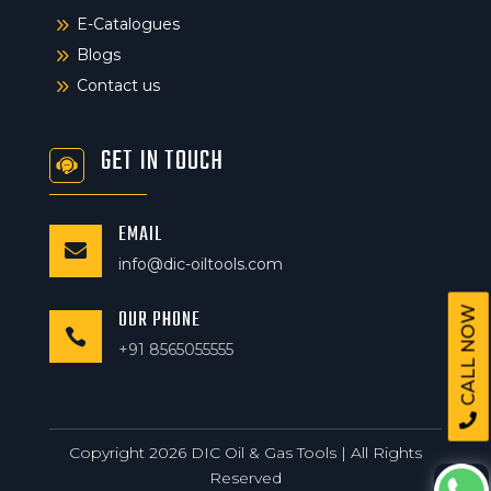
9
E-Catalogues
9
Blogs
9
Contact us
GET IN TOUCH
EMAIL

info@dic-oiltools.com
CALL NOW
OUR PHONE

+91 8565055555
Copyright 2026 DIC Oil & Gas Tools | All Rights
Reserved