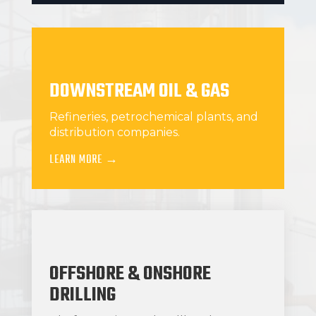
DOWNSTREAM OIL & GAS
Refineries, petrochemical plants, and
distribution companies.
LEARN MORE →
OFFSHORE & ONSHORE
DRILLING