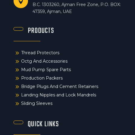

B.C. 1303260, Ajman Free Zone, P.O. BOX:
47359, Ajman, UAE
PRODUCTS
9
Thread Protectors
9
Octg And Accessories
9
Mud Pump Spare Parts
9
Production Packers
9
Bridge Plugs And Cement Retainers
9
Landing Nipples and Lock Mandrels
9
Sliding Sleeves
QUICK LINKS