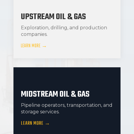
UPSTREAM OIL & GAS
Exploration, drilling, and production
companies.
LEARN MORE →
MIDSTREAM OIL & GAS
Pipeline operators, transportation, and
storage services.
LEARN MORE →