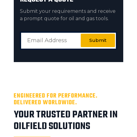
Submit your requirements and receive
a prompt quote for oil and gas tools.
Submit
ENGINEERED FOR PERFORMANCE.
DELIVERED WORLDWIDE.
YOUR TRUSTED PARTNER IN
OILFIELD SOLUTIONS