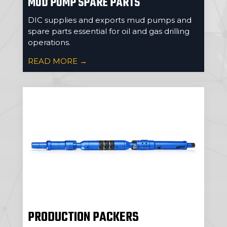
MUD PUMP SPARE PARTS
DIC supplies and exports mud pumps and
spare parts essential for oil and gas drilling
operations.
READ MORE →
PRODUCTION PACKERS