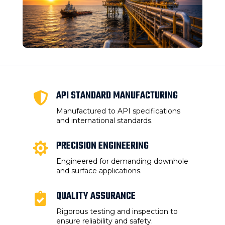
API STANDARD MANUFACTURING

Manufactured to API specifications
and international standards.
PRECISION ENGINEERING

Engineered for demanding downhole
and surface applications.
QUALITY ASSURANCE

Rigorous testing and inspection to
ensure reliability and safety.