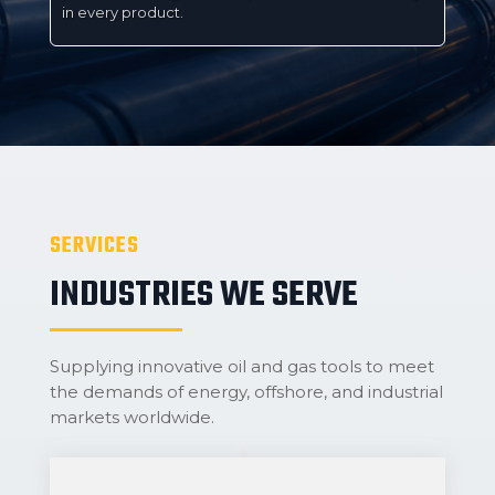
in every product.
SERVICES
INDUSTRIES WE SERVE
Supplying innovative oil and gas tools to meet
the demands of energy, offshore, and industrial
markets worldwide.