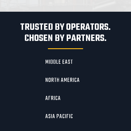
TRUSTED BY OPERATORS.
CHOSEN BY PARTNERS.
MIDDLE EAST
NORTH AMERICA
AFRICA
ASIA PACIFIC