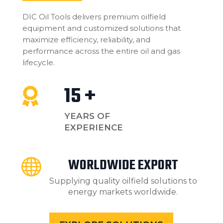
DIC Oil Tools delivers premium oilfield
equipment and customized solutions that
maximize efficiency, reliability, and
performance across the entire oil and gas
lifecycle.
15 +

YEARS OF
EXPERIENCE
WORLDWIDE EXPORT

Supplying quality oilfield solutions to
energy markets worldwide.