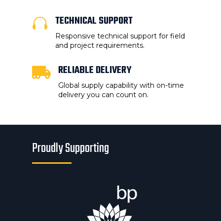
TECHNICAL SUPPORT

Responsive technical support for field
and project requirements.
RELIABLE DELIVERY

Global supply capability with on-time
delivery you can count on.
Proudly Supporting