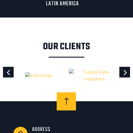
LATIN AMERICA
OUR CLIENTS
!
ADDRESS