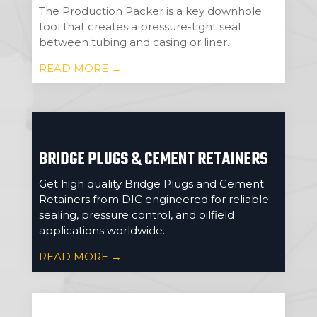
The Production Packer is a key downhole
tool that creates a pressure-tight seal
between tubing and casing or liner.
READ MORE →
BRIDGE PLUGS & CEMENT RETAINERS
Get high quality Bridge Plugs and Cement
Retainers from DIC engineered for reliable
sealing, pressure control, and oilfield
applications worldwide.
READ MORE →