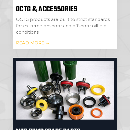
OCTG & ACCESSORIES
OCTG products are built to strict standards
for extreme onshore and offshore oilfield
conditions.
READ MORE →