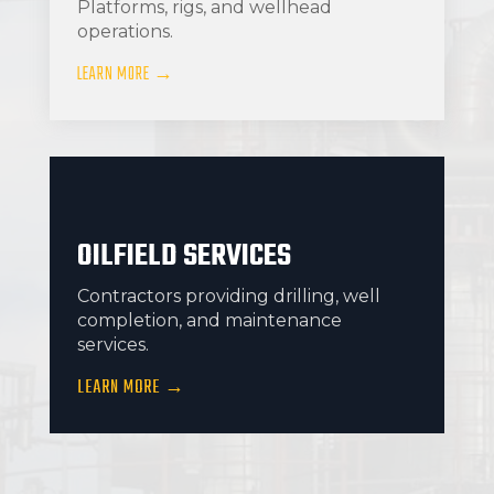
Platforms, rigs, and wellhead
operations.
LEARN MORE →
OILFIELD SERVICES
Contractors providing drilling, well
completion, and maintenance
services.
LEARN MORE →