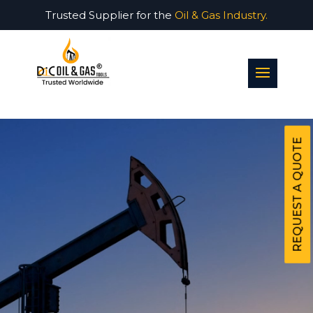
Trusted Supplier for the
Oil & Gas Industry.
Video
Player
REQUEST A QUOTE