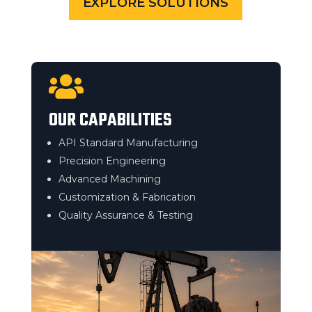
EXPLORE SOLUTIONS

OUR CAPABILITIES
API Standard Manufacturing
Precision Engineering
Advanced Machining
Customization & Fabrication
Quality Assurance & Testing