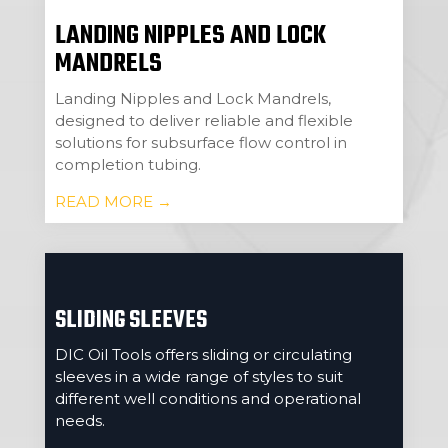
LANDING NIPPLES AND LOCK
MANDRELS
Landing Nipples and Lock Mandrels,
designed to deliver reliable and flexible
solutions for subsurface flow control in
completion tubing.
READ MORE →
SLIDING SLEEVES
DIC Oil Tools offers sliding or circulating
sleeves in a wide range of styles to suit
different well conditions and operational
needs.