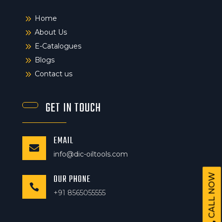
9
Home
9
About Us
9
E-Catalogues
9
Blogs
9
Contact us
GET IN TOUCH
EMAIL

info@dic-oiltools.com
OUR PHONE
CALL NOW

+91 8565055555