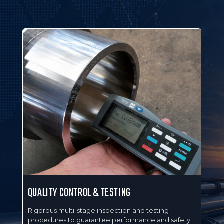
QUALITY CONTROL & TESTING
MA
ring
Rigorous multi-stage inspection and testing
Ful
procedures to guarantee performance and safety
wit