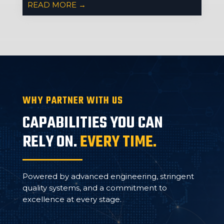
READ MORE →
WHY PARTNER WITH US
CAPABILITIES YOU CAN
RELY ON.
EVERY TIME.
Powered by advanced engineering, stringent
quality systems, and a commitment to
excellence at every stage.