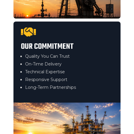

OUR COMMITMENT
Quality You Can Trust
On-Time Delivery
Technical Expertise
Responsive Support
Long-Term Partnerships