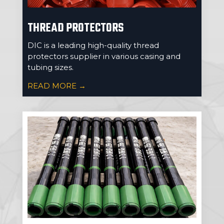
THREAD PROTECTORS
DIC is a leading high-quality thread
protectors supplier in various casing and
tubing sizes.
READ MORE →