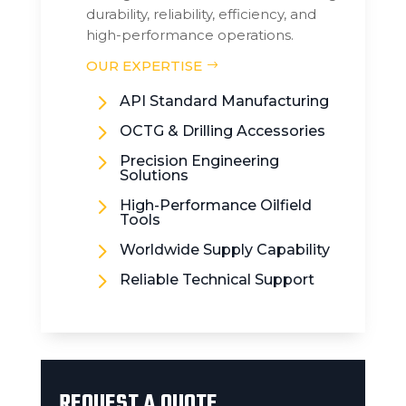
durability, reliability, efficiency, and
high-performance operations.
OUR EXPERTISE
5
API Standard Manufacturing
5
OCTG & Drilling Accessories
5
Precision Engineering
Solutions
5
High-Performance Oilfield
Tools
5
Worldwide Supply Capability
5
Reliable Technical Support
REQUEST A QUOTE