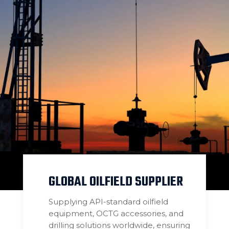
GLOBAL OILFIELD SUPPLIER
Supplying API-standard oilfield
equipment, OCTG accessories, and
drilling solutions worldwide, ensuring