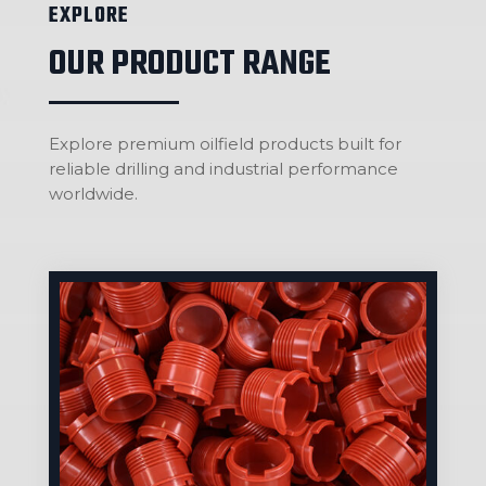
EXPLORE
OUR PRODUCT RANGE
Explore premium oilfield products built for
reliable drilling and industrial performance
worldwide.