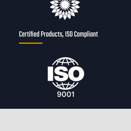
Certified Products, ISO Compliant