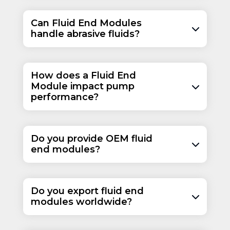
Can Fluid End Modules
handle abrasive fluids?
How does a Fluid End
Module impact pump
performance?
Do you provide OEM fluid
end modules?
Do you export fluid end
modules worldwide?