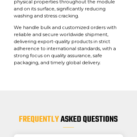
physical properties throughout the module
and on its surface, significantly reducing
washing and stress cracking.
We handle bulk and customized orders with
reliable and secure worldwide shipment,
delivering export-quality products in strict
adherence to international standards, with a
strong focus on quality assurance, safe
packaging, and timely global delivery.
FREQUENTLY
ASKED QUESTIONS