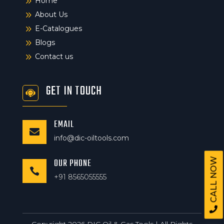
9
Home
9
About Us
9
E-Catalogues
9
Blogs
9
Contact us
GET IN TOUCH
EMAIL

info@dic-oiltools.com
CALL NOW
OUR PHONE

+91 8565055555