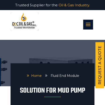
Trusted Supplier for the
Oil & Gas Industry.
REQUEST A QUOTE
9
Home
9
Fluid End Module
SOLUTION FOR MUD PUMP