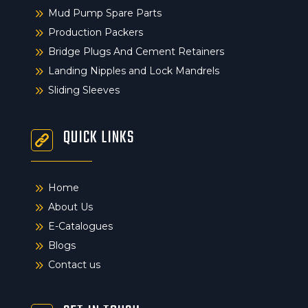
9
Mud Pump Spare Parts
9
Production Packers
9
Bridge Plugs And Cement Retainers
9
Landing Nipples and Lock Mandrels
9
Sliding Sleeves
QUICK LINKS
9
Home
9
About Us
9
E-Catalogues
9
Blogs
9
Contact us