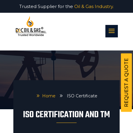
Trusted Supplier for the
Oil & Gas Industry.
REQUEST A QUOTE
9
Home
9
ISO Certificate
ISO CERTIFICATION AND TM