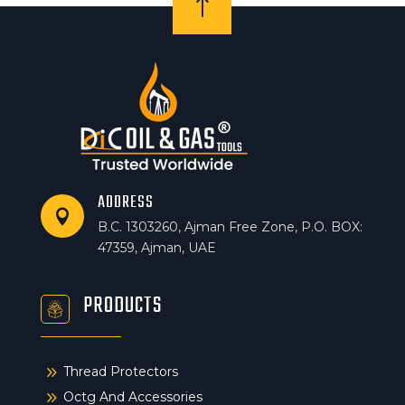
!
ADDRESS

B.C. 1303260, Ajman Free Zone, P.O. BOX:
47359, Ajman, UAE
PRODUCTS
9
Thread Protectors
9
Octg And Accessories