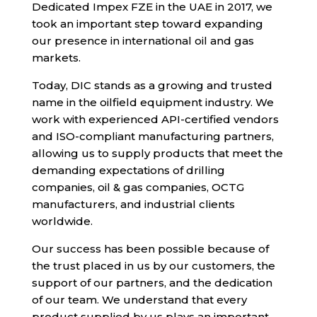
Dedicated Impex FZE in the UAE in 2017, we
took an important step toward expanding
our presence in international oil and gas
markets.
Today, DIC stands as a growing and trusted
name in the oilfield equipment industry. We
work with experienced API-certified vendors
and ISO-compliant manufacturing partners,
allowing us to supply products that meet the
demanding expectations of drilling
companies, oil & gas companies, OCTG
manufacturers, and industrial clients
worldwide.
Our success has been possible because of
the trust placed in us by our customers, the
support of our partners, and the dedication
of our team. We understand that every
product supplied by us plays an important