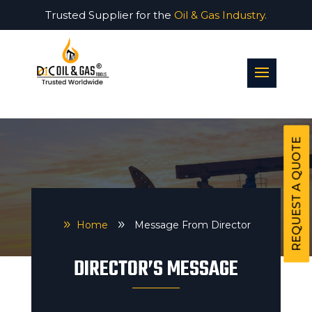
Trusted Supplier for the
Oil & Gas Industry.
REQUEST A QUOTE
9
Home
9
Message From Director
DIRECTOR’S MESSAGE