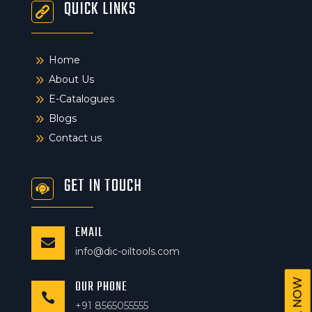
QUICK LINKS
9
Home
9
About Us
9
E-Catalogues
9
Blogs
9
Contact us
GET IN TOUCH
EMAIL

info@dic-oiltools.com
OUR PHONE
CALL NOW

+91 8565055555