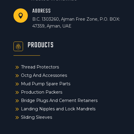
ADDRESS

B.C. 1303260, Ajman Free Zone, P.O. BOX:
47359, Ajman, UAE
PRODUCTS
9
Thread Protectors
9
Octg And Accessories
9
Mud Pump Spare Parts
9
Production Packers
9
Bridge Plugs And Cement Retainers
9
Landing Nipples and Lock Mandrels
9
Sliding Sleeves