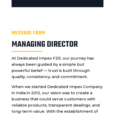
MESSAGE FROM
MANAGING DIRECTOR
At Dedicated Impex FZE, our journey has
always been guided by a simple but
powerful belief — trust is built through
quality, consistency, and commitment.
When we started Dedicated Impex Company
in India in 2012, our vision was to create a
business that could serve customers with
reliable products, transparent dealings, and
long-term value. With the establishment of