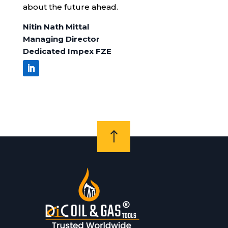
about the future ahead.
Nitin Nath Mittal
Managing Director
Dedicated Impex FZE
!