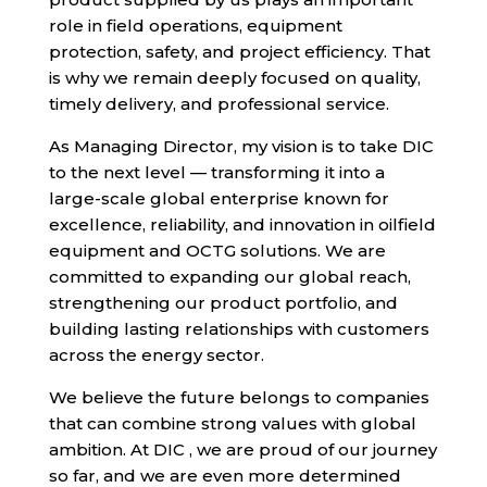
role in field operations, equipment
protection, safety, and project efficiency. That
is why we remain deeply focused on quality,
timely delivery, and professional service.
As Managing Director, my vision is to take DIC
to the next level — transforming it into a
large-scale global enterprise known for
excellence, reliability, and innovation in oilfield
equipment and OCTG solutions. We are
committed to expanding our global reach,
strengthening our product portfolio, and
building lasting relationships with customers
across the energy sector.
We believe the future belongs to companies
that can combine strong values with global
ambition. At DIC , we are proud of our journey
so far, and we are even more determined