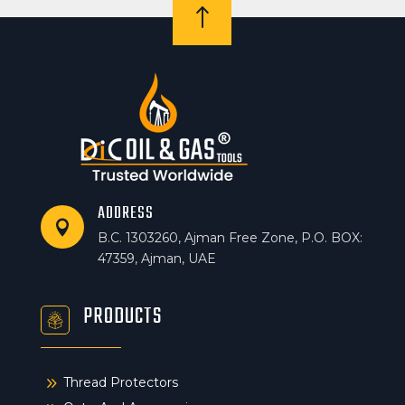
!
ADDRESS

B.C. 1303260, Ajman Free Zone, P.O. BOX:
47359, Ajman, UAE
PRODUCTS
9
Thread Protectors