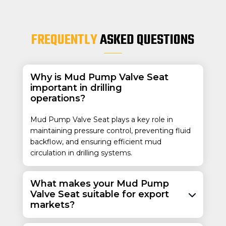
FREQUENTLY
ASKED QUESTIONS
Why is Mud Pump Valve Seat
important in drilling
operations?
Mud Pump Valve Seat plays a key role in
maintaining pressure control, preventing fluid
backflow, and ensuring efficient mud
circulation in drilling systems.
What makes your Mud Pump
Valve Seat suitable for export
markets?