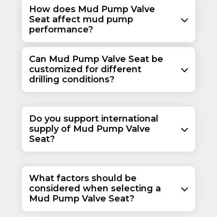
How does Mud Pump Valve
Seat affect mud pump
performance?
Can Mud Pump Valve Seat be
customized for different
drilling conditions?
Do you support international
supply of Mud Pump Valve
Seat?
What factors should be
considered when selecting a
Mud Pump Valve Seat?