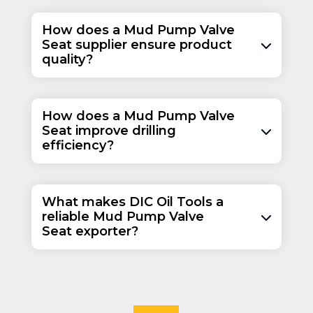
How does a Mud Pump Valve
Seat supplier ensure product
quality?
How does a Mud Pump Valve
Seat improve drilling
efficiency?
What makes DIC Oil Tools a
reliable Mud Pump Valve
Seat exporter?