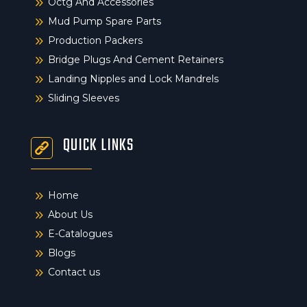
9
Octg And Accessories
9
Mud Pump Spare Parts
9
Production Packers
9
Bridge Plugs And Cement Retainers
9
Landing Nipples and Lock Mandrels
9
Sliding Sleeves
QUICK LINKS
9
Home
9
About Us
9
E-Catalogues
9
Blogs
9
Contact us