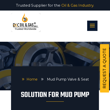
Trusted Supplier for the
Oil & Gas Industry.
REQUEST A QUOTE
9
Home
9
Mud Pump Valve & Seat
SOLUTION FOR MUD PUMP