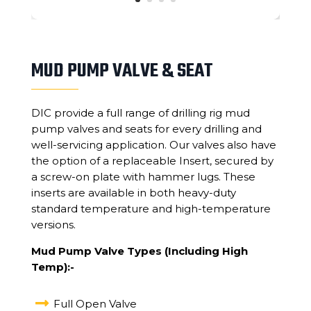
MUD PUMP VALVE & SEAT
DIC provide a full range of drilling rig mud
pump valves and seats for every drilling and
well-servicing application. Our valves also have
the option of a replaceable Insert, secured by
a screw-on plate with hammer lugs. These
inserts are available in both heavy-duty
standard temperature and high-temperature
versions.
Mud Pump Valve Types (Including High
Temp):-

Full Open Valve