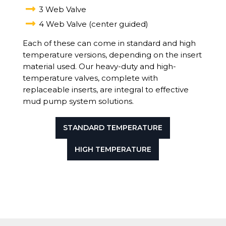

3 Web Valve

4 Web Valve (center guided)
Each of these can come in standard and high
temperature versions, depending on the insert
material used. Our heavy-duty and high-
temperature valves, complete with
replaceable inserts, are integral to effective
mud pump system solutions.
STANDARD TEMPERATURE
HIGH TEMPERATURE