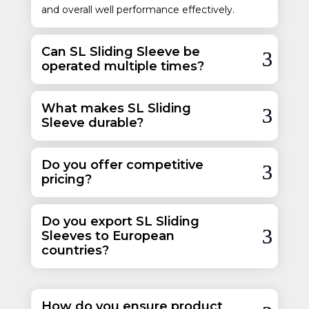
and overall well performance effectively.
Can SL Sliding Sleeve be
operated multiple times?
What makes SL Sliding
Sleeve durable?
Do you offer competitive
pricing?
Do you export SL Sliding
Sleeves to European
countries?
How do you ensure product