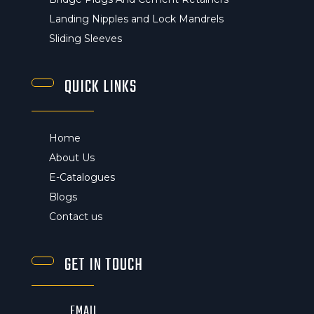
Landing Nipples and Lock Mandrels
Sliding Sleeves
QUICK LINKS
Home
About Us
E-Catalogues
Blogs
Contact us
GET IN TOUCH
EMAIL