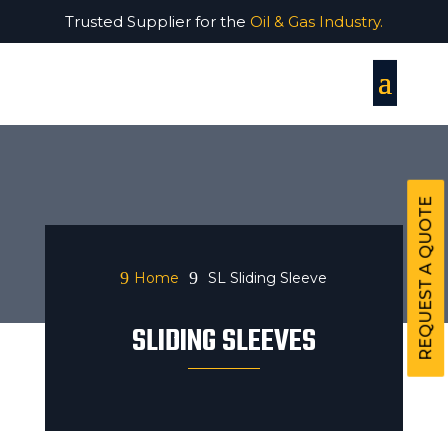
Trusted Supplier for the
Oil & Gas Industry.
REQUEST A QUOTE
9
9
Home
SL Sliding Sleeve
SLIDING SLEEVES