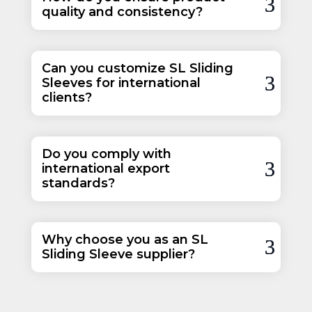
quality and consistency?
Can you customize SL Sliding
Sleeves for international
clients?
Do you comply with
international export
standards?
Why choose you as an SL
Sliding Sleeve supplier?