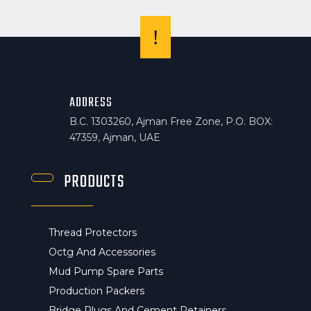
!
ADDRESS
B.C. 1303260, Ajman Free Zone, P.O. BOX:
47359, Ajman, UAE
PRODUCTS
Thread Protectors
Octg And Accessories
Mud Pump Spare Parts
Production Packers
Bridge Plugs And Cement Retainers