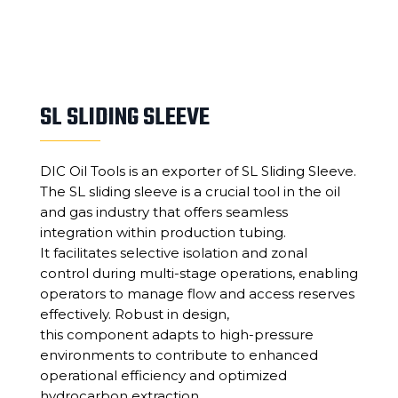
SL SLIDING SLEEVE
DIC Oil Tools is an exporter of SL Sliding Sleeve.
The SL sliding sleeve is a crucial tool in the oil
and gas industry that offers seamless
integration within production tubing.
It facilitates selective isolation and zonal
control during multi-stage operations, enabling
operators to manage flow and access reserves
effectively. Robust in design,
this component adapts to high-pressure
environments to contribute to enhanced
operational efficiency and optimized
hydrocarbon extraction.