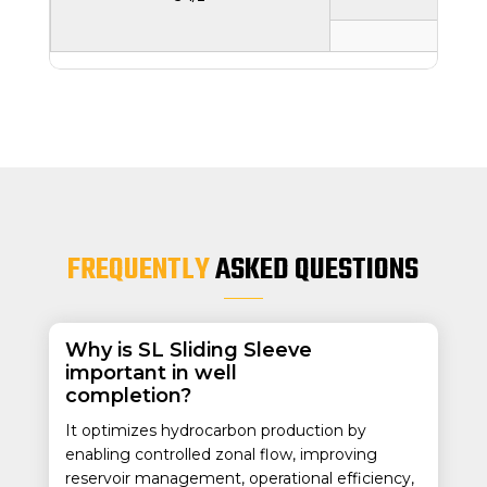
71.4
2.81
FREQUENTLY
ASKED QUESTIONS
Why is SL Sliding Sleeve
important in well
completion?
It optimizes hydrocarbon production by
enabling controlled zonal flow, improving
reservoir management, operational efficiency,