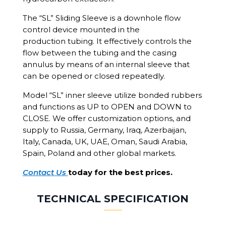
The “SL” Sliding Sleeve is a downhole flow
control device mounted in the
production tubing. It effectively controls the
flow between the tubing and the casing
annulus by means of an internal sleeve that
can be opened or closed repeatedly.
Model “SL” inner sleeve utilize bonded rubbers
and functions as UP to OPEN and DOWN to
CLOSE. We offer customization options, and
supply to Russia, Germany, Iraq, Azerbaijan,
Italy, Canada, UK, UAE, Oman, Saudi Arabia,
Spain, Poland and other global markets.
Contact Us
today for the best prices.
TECHNICAL SPECIFICATION