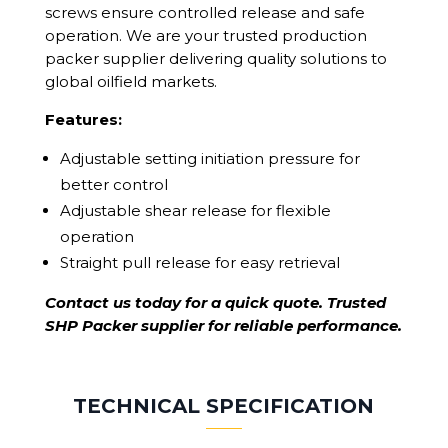
screws ensure controlled release and safe
operation. We are your trusted production
packer supplier delivering quality solutions to
global oilfield markets.
Features:
Adjustable setting initiation pressure for
better control
Adjustable shear release for flexible
operation
Straight pull release for easy retrieval
Contact us today for a quick quote. Trusted
SHP Packer supplier for reliable performance.
TECHNICAL SPECIFICATION