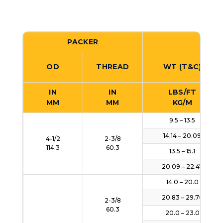
PACKER
CA
OD
THREAD
WT (T&C)
IN
IN
LBS/FT
MM
MM
KG/M
9.5 – 13.5
14.14 – 20.09
4-1/2
2-3/8
114.3
60.3
13.5 – 15.1
20.09 – 22.47
14.0 – 20.0
20.83 – 29.76
2-3/8
60.3
20.0 – 23.0