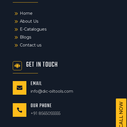
9
Home
9
About Us
9
E-Catalogues
9
Blogs
9
Contact us
GET IN TOUCH
EMAIL

info@dic-oiltools.com
CALL NOW
OUR PHONE

+91 8565055555