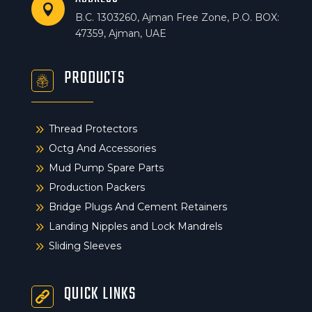

B.C. 1303260, Ajman Free Zone, P.O. BOX:
47359, Ajman, UAE
PRODUCTS
9
Thread Protectors
9
Octg And Accessories
9
Mud Pump Spare Parts
9
Production Packers
9
Bridge Plugs And Cement Retainers
9
Landing Nipples and Lock Mandrels
9
Sliding Sleeves
QUICK LINKS