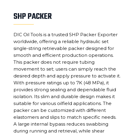
SHP PACKER
DIC Oil Tools is a trusted SHP Packer Exporter
worldwide, offering a reliable hydraulic set
single-string retrievable packer designed for
smooth and efficient production operations.
This packer does not require tubing
movement to set; users can simply reach the
desired depth and apply pressure to activate it.
With pressure ratings up to 7K (48 MPa), it
provides strong sealing and dependable fluid
isolation. Its slim and durable design makes it
suitable for various oilfield applications. The
packer can be customized with different
elastomers and slips to match specific needs.
A large internal bypass reduces swabbing
during running and retrieval, while shear