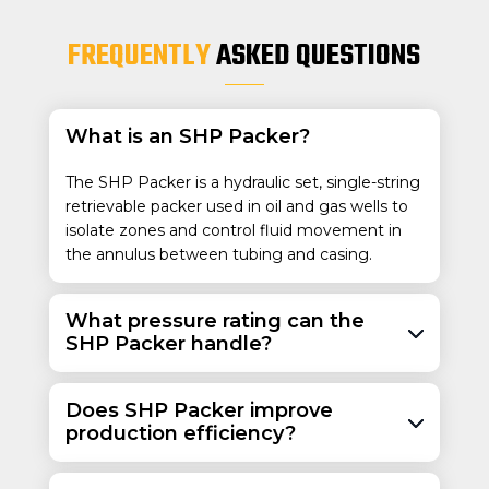
40.0 – 47.0
9-5/8
4-1/2
FREQUENTLY
ASKED QUESTIONS
244.5
114.3
59.53 – 69.94
43.5 – 53.5
64.74 – 79.67
What is an SHP Packer?
The SHP Packer is a hydraulic set, single-string
retrievable packer used in oil and gas wells to
isolate zones and control fluid movement in
the annulus between tubing and casing.
What pressure rating can the
SHP Packer handle?
Does SHP Packer improve
production efficiency?