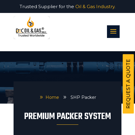
Trusted Supplier for the
Oil & Gas Industry.
REQUEST A QUOTE
9
Home
9
SHP Packer
PREMIUM PACKER SYSTEM