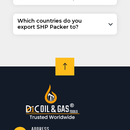
Which countries do you
export SHP Packer to?
!
ADDRESS