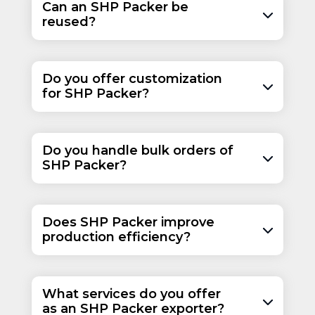
Can an SHP Packer be
reused?
Do you offer customization
for SHP Packer?
Do you handle bulk orders of
SHP Packer?
Does SHP Packer improve
production efficiency?
What services do you offer
as an SHP Packer exporter?