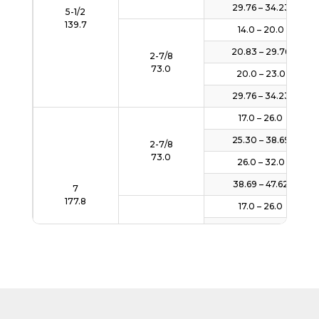
29.76 – 34.23
5-1/2
139.7
14.0 – 20.0
20.83 – 29.76
2-7/8
73.0
20.0 – 23.0
29.76 – 34.23
17.0 – 26.0
25.30 – 38.69
2-7/8
73.0
26.0 – 32.0
38.69 – 47.62
7
177.8
17.0 – 26.0
25.30 – 38.69
3-1/2
88.9
26.0 – 32.0
38.69 – 47.62
32.3 – 43.5
48.07 – 64.74