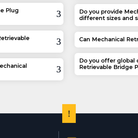
ge Plug
Do you provide Mech
different sizes and 
etrievable
Can Mechanical Retr
Do you offer global 
echanical
Retrievable Bridge 
!