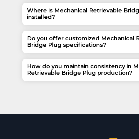
Where is Mechanical Retrievable Brid
installed?
Do you offer customized Mechanical R
Bridge Plug specifications?
How do you maintain consistency in M
Retrievable Bridge Plug production?