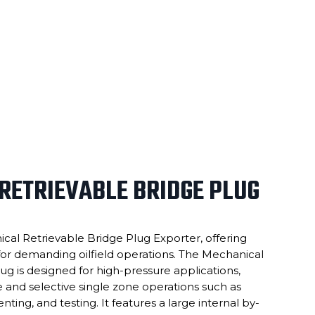
RETRIEVABLE BRIDGE PLUG
cal Retrievable Bridge Plug Exporter, offering
or demanding oilfield operations. The Mechanical
ug is designed for high-pressure applications,
e and selective single zone operations such as
enting, and testing. It features a large internal by-