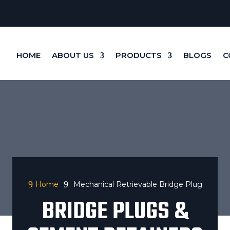
HOME
ABOUT US
PRODUCTS
BLOGS
C
9
9
Home
Mechanical Retrievable Bridge Plug
BRIDGE PLUGS &