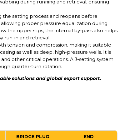
wabbing during running and retrieval, ensuring
g the setting process and reopens before
, allowing proper pressure equalization during
ow the upper slips, the internal by-pass also helps
y run-in and retrieval.
oth tension and compression, making it suitable
asing as well as deep, high-pressure wells. It is
 and other critical operations. A J-setting system
ough quarter-turn rotation.
iable solutions and global export support.
BRIDGE PLUG
END