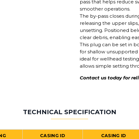
pass that helps reduce s
smoother operations.
The by-pass closes durin
releasing the upper slips
unsetting. Positioned bel
clear debris, enabling eas
This plug can be set in b
for shallow unsupported c
ideal for wellhead testing
allows simple setting thr
Contact us today for rel
TECHNICAL SPECIFICATION
NG
CASING ID
CASING ID