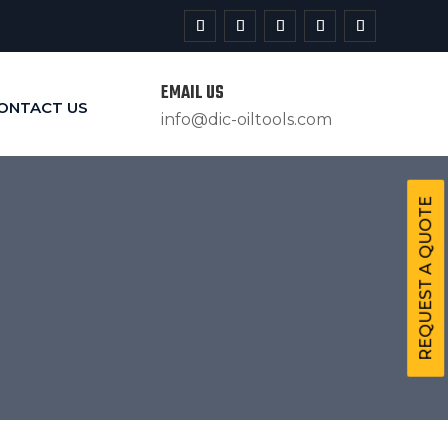
EMAIL US
ONTACT US
info@dic-oiltools.com
REQUEST A QUOTE