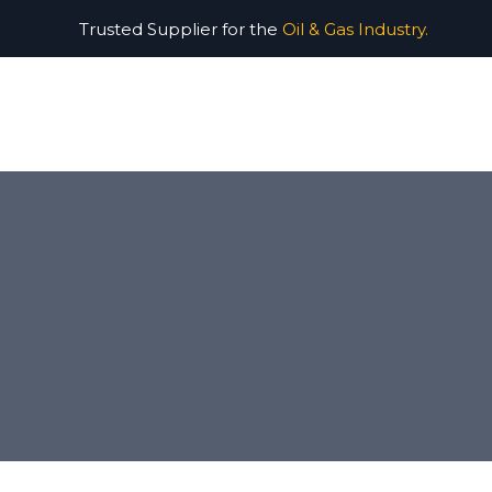
Trusted Supplier for the
Oil & Gas Industry.