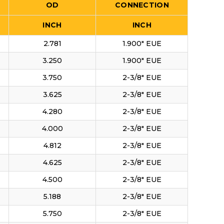
OD
CONNECTION
INCH
INCH
2.781
1.900" EUE
3.250
1.900" EUE
3.750
2-3/8" EUE
3.625
2-3/8" EUE
4.280
2-3/8" EUE
4.000
2-3/8" EUE
4.812
2-3/8" EUE
4.625
2-3/8" EUE
4.500
2-3/8" EUE
5.188
2-3/8" EUE
5.750
2-3/8" EUE