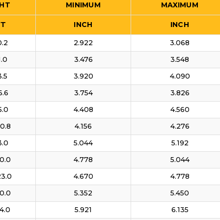
HT
MINIMUM
MAXIMUM
FT
INCH
INCH
0.2
2.922
3.068
1.0
3.476
3.548
3.5
3.920
4.090
6.6
3.754
3.826
5.0
4.408
4.560
0.8
4.156
4.276
3.0
5.044
5.192
0.0
4.778
5.044
23.0
4.670
4.778
0.0
5.352
5.450
4.0
5.921
6.135