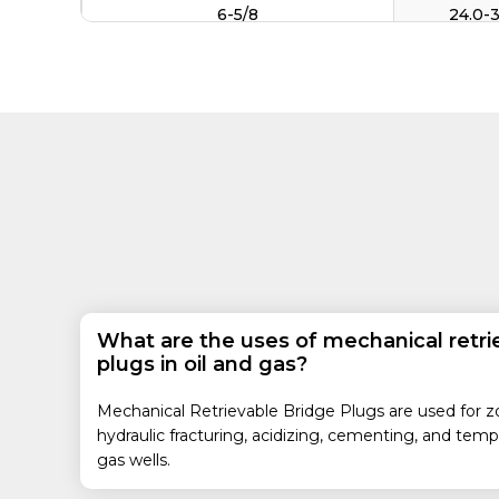
6-5/8
24.0-
32.0-
17.0-2
7
23.0-
24.0-
7-5/8
33.7-3
20.0-
8-5/8
24.0-
32.3-4
9-5/8
What are the uses of mechanical retri
43.5-5
plugs in oil and gas?
13-3/8
54.5-7
Mechanical Retrievable Bridge Plugs are used for zona
18-5/8
87.5-1
hydraulic fracturing, acidizing, cementing, and temp
gas wells.