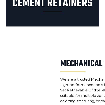
CEMENT RETAINERS
MECHANICAL 
We are a trusted Mechani
high-performance tools f
Set Retrievable Bridge Pl
suitable for multiple zon
acidizing, fracturing, cem