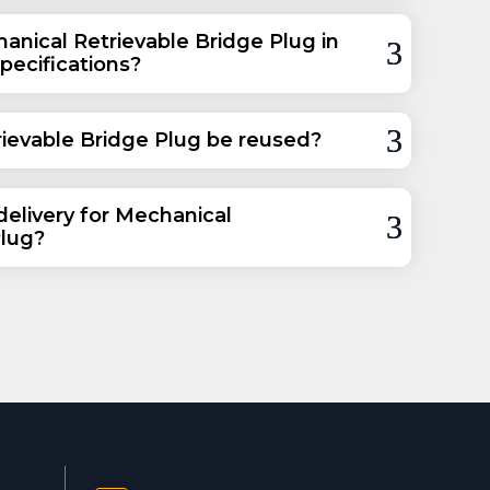
anical Retrievable Bridge Plug in
specifications?
ievable Bridge Plug be reused?
delivery for Mechanical
Plug?