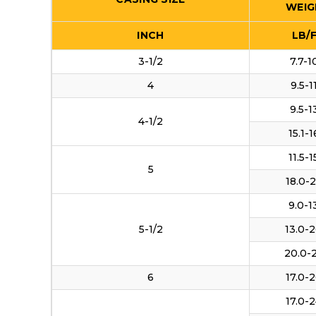
WEIG
INCH
LB/
3-1/2
7.7-1
4
9.5-1
9.5-1
4-1/2
15.1-1
11.5-1
5
18.0-2
9.0-1
5-1/2
13.0-2
20.0-
6
17.0-2
17.0-2