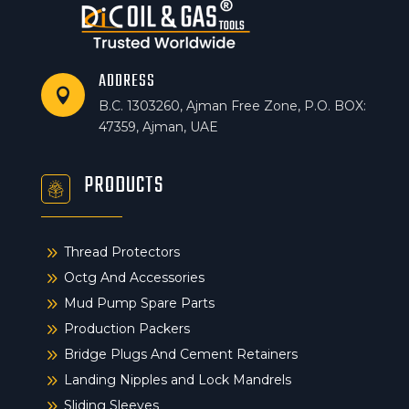
ADDRESS

B.C. 1303260, Ajman Free Zone, P.O. BOX:
47359, Ajman, UAE
PRODUCTS
9
Thread Protectors
9
Octg And Accessories
9
Mud Pump Spare Parts
9
Production Packers
9
Bridge Plugs And Cement Retainers
9
Landing Nipples and Lock Mandrels
9
Sliding Sleeves