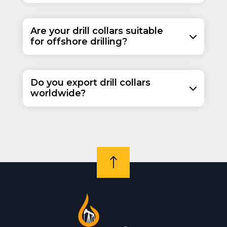
Are your drill collars suitable
for offshore drilling?
Do you export drill collars
worldwide?
!