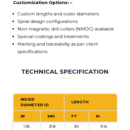
Customization Options: –
Custom lengths and outer diameters
Spiral design configurations
Non-magnetic drill collars (NMDC) available
Special coatings and treatments
Marking and traceability as per client
specifications
TECHNICAL SPECIFICATION
INSIDE
LENGTH
DIAMETER ID
B
(
IN
MM
FT
M
1 1/4
31.8
30
9.14