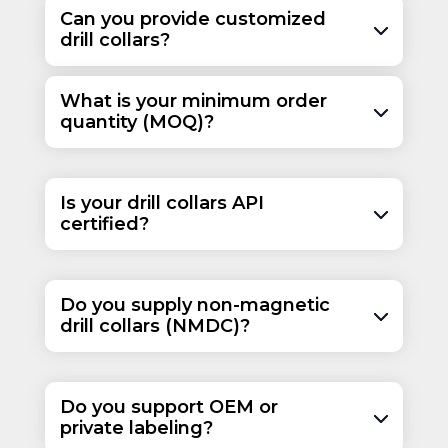
30 or
9.14 or
3
76.2
Can you provide customized
31
9.45
drill collars?
30 or
9.14 or
3
76.2
31
9.45
What is your minimum order
30 or
9.14 or
3
76.2
quantity (MOQ)?
31
9.45
30 or
9.14 or
3
76.2
31
9.45
Is your drill collars API
certified?
Do you supply non-magnetic
drill collars (NMDC)?
Do you support OEM or
private labeling?