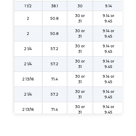
1 1/2
38.1
30
9.14
30 or
9.14 or
2
50.8
31
9.45
30 or
9.14 or
2
50.8
31
9.45
30 or
9.14 or
2 1/4
57.2
31
9.45
30 or
9.14 or
2 1/4
57.2
31
9.45
30 or
9.14 or
2 13/16
71.4
31
9.45
30 or
9.14 or
2 1/4
57.2
31
9.45
30 or
9.14 or
2 13/16
71.4
31
9.45
30 or
9.14 or
2 1/4
57.2
31
9.45