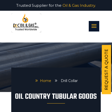
Trusted Supplier for the
Oil & Gas Industry.
REQUEST A QUOTE
9
Home
9
Drill Collar
OIL COUNTRY TUBULAR GOODS