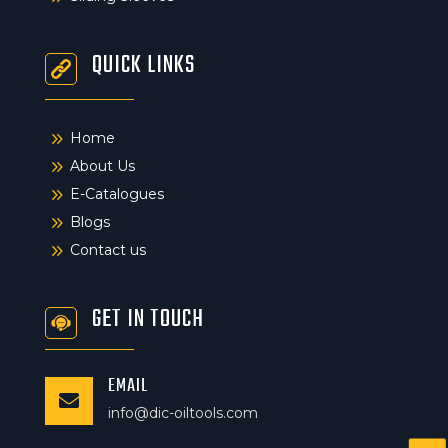
QUICK LINKS
9
Home
9
About Us
9
E-Catalogues
9
Blogs
9
Contact us
GET IN TOUCH
EMAIL

info@dic-oiltools.com