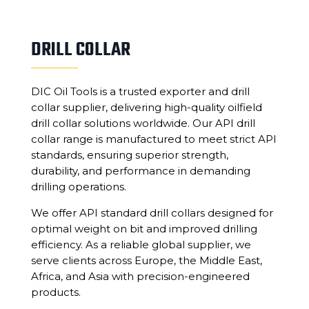
DRILL COLLAR
DIC Oil Tools is a trusted exporter and drill
collar supplier, delivering high-quality oilfield
drill collar solutions worldwide. Our API drill
collar range is manufactured to meet strict API
standards, ensuring superior strength,
durability, and performance in demanding
drilling operations.
We offer API standard drill collars designed for
optimal weight on bit and improved drilling
efficiency. As a reliable global supplier, we
serve clients across Europe, the Middle East,
Africa, and Asia with precision-engineered
products.