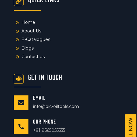
QUICK LINKS
9
Home
9
About Us
9
E-Catalogues
9
Blogs
9
Contact us
GET IN TOUCH
EMAIL

info@dic-oiltools.com
CALL NOW
OUR PHONE

+91 8565055555