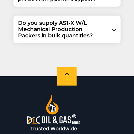
Do you supply AS1-X W/L
Mechanical Production
Packers in bulk quantities?
!