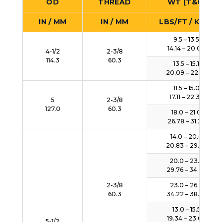
OD
THREAD
WT (T&C)
IN / MM
IN / MM
LBS/FT / KG/M
9.5 – 13.5
14.14 – 20.09
4-1/2
2-3/8
114.3
60.3
13.5 – 15.1
20.09 – 22.47
11.5 – 15.0
17.11 – 22.32
5
2-3/8
127.0
60.3
18.0 – 21.0
26.78 – 31.25
14.0 – 20.0
20.83 – 29.76
20.0 – 23.0
29.76 – 34.23
2-3/8
23.0 – 26.0
60.3
34.22 – 38.69
13.0 – 15.5
19.34 – 23.06
5-1/2