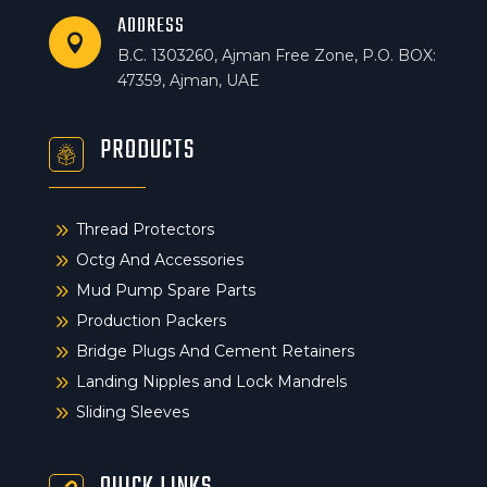
ADDRESS

B.C. 1303260, Ajman Free Zone, P.O. BOX:
47359, Ajman, UAE
PRODUCTS
9
Thread Protectors
9
Octg And Accessories
9
Mud Pump Spare Parts
9
Production Packers
9
Bridge Plugs And Cement Retainers
9
Landing Nipples and Lock Mandrels
9
Sliding Sleeves