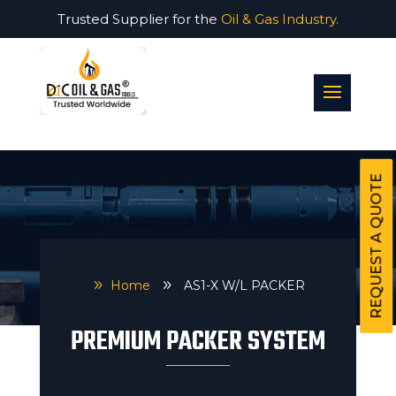
Trusted Supplier for the
Oil & Gas Industry.
REQUEST A QUOTE
9
Home
9
AS1-X W/L PACKER
PREMIUM PACKER SYSTEM