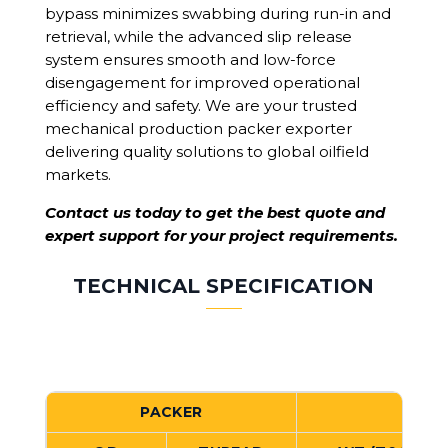
bypass minimizes swabbing during run-in and
retrieval, while the advanced slip release
system ensures smooth and low-force
disengagement for improved operational
efficiency and safety. We are your trusted
mechanical production packer exporter
delivering quality solutions to global oilfield
markets.
Contact us today to get the best quote and
expert support for your project requirements.
TECHNICAL SPECIFICATION
PACKER
C