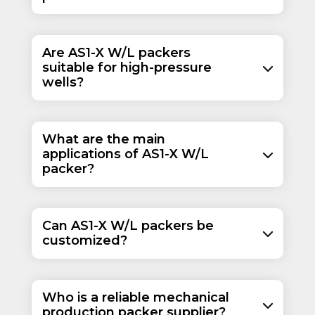
Are AS1-X W/L packers
suitable for high-pressure
wells?
What are the main
applications of AS1-X W/L
packer?
Can AS1-X W/L packers be
customized?
Who is a reliable mechanical
production packer supplier?