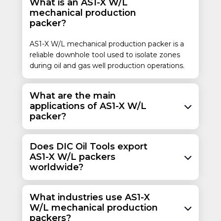
What is an AS1-X W/L
17.0 – 26.0
mechanical production
25.30 – 38.69
7
3-1/2
packer?
177.8
88.9
26.0 – 32.0
38.69 – 47.02
AS1-X W/L mechanical production packer is a
reliable downhole tool used to isolate zones
17.0 – 26.0
6.276 – 6.538
during oil and gas well production operations.
25.30 – 38.69
159.41 – 166.07
26.0 – 32.0
6.094 – 6.276
38.69 – 47.02
154.79 – 159.41
What are the main
applications of AS1-X W/L
24.0 – 29.7
35.72 – 44.20
packer?
7-5/8
2-7/8
193.7
73.0
33.7 – 39.0
50.15 – 58.04
Does DIC Oil Tools export
8-5/8
3-1/2
24.0 – 40.0
AS1-X W/L packers
219.1
88.9
35.71 – 59.53
worldwide?
What industries use AS1-X
W/L mechanical production
packers?