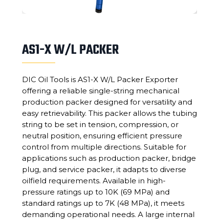
AS1-X W/L PACKER
DIC Oil Tools is AS1-X W/L Packer Exporter
offering a reliable single-string mechanical
production packer designed for versatility and
easy retrievability. This packer allows the tubing
string to be set in tension, compression, or
neutral position, ensuring efficient pressure
control from multiple directions. Suitable for
applications such as production packer, bridge
plug, and service packer, it adapts to diverse
oilfield requirements. Available in high-
pressure ratings up to 10K (69 MPa) and
standard ratings up to 7K (48 MPa), it meets
demanding operational needs. A large internal