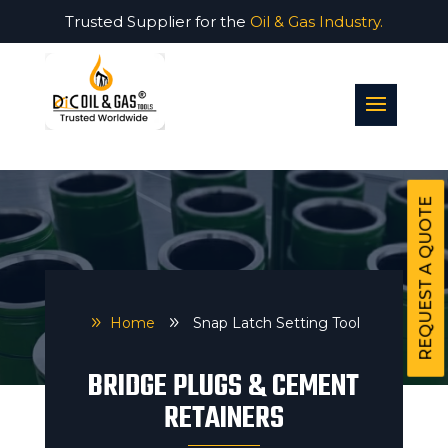
Trusted Supplier for the
Oil & Gas Industry.
REQUEST A QUOTE
9
Home
9
Snap Latch Setting Tool
BRIDGE PLUGS & CEMENT
RETAINERS