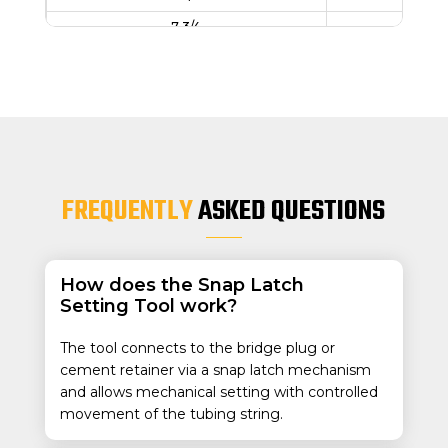
7 3/4
46
8 5/8
24
8 3/4
49
9 5/8
29.3
9 3/4
59
9 7/8
62
FREQUENTLY
ASKED QUESTIONS
10-3/4
60.
10-3/4
32.75
11-3/4
42
How does the Snap Latch
Setting Tool work?
13-3/8
68-
13-1/2
81
The tool connects to the bridge plug or
13-5/8
88
cement retainer via a snap latch mechanism
and allows mechanical setting with controlled
13-3/8
48-
movement of the tubing string.